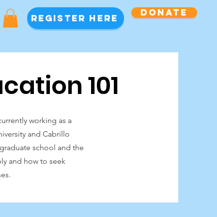
Donate
Register Here
cation 101
urrently working as a
iversity and Cabrillo
f graduate school and the
ply and how to seek
ses.