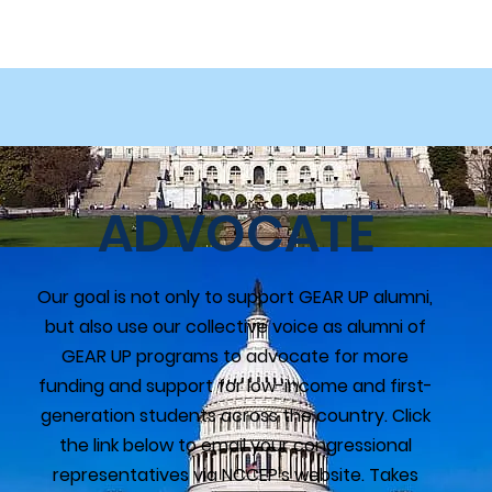
ADVOCATE
Our goal is not only to support GEAR UP alumni,
but also use our collective voice as alumni of
GEAR UP programs to advocate for more
funding and support for low-income and first-
generation students across the country. Click
the link below to email your congressional
representatives via NCCEP's website. Takes