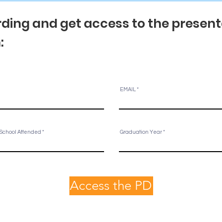
ding and get access to the presentat
m:
EMAIL
School Attended
Graduation Year
Access the PD