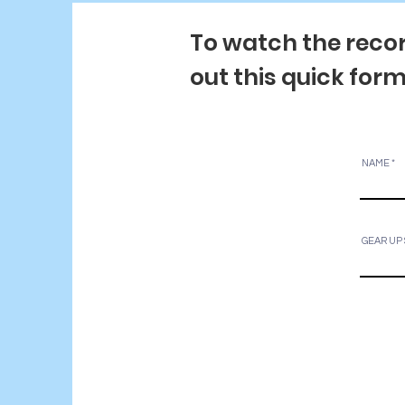
To watch the recor
out this quick for
NAME
GEAR UP 