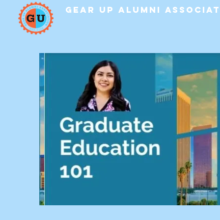
GEAR UP Alumni Associa