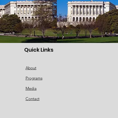
Quick Links
About
Programs
Media
Contact