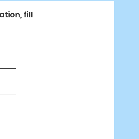
ion, fill