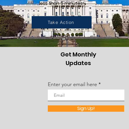
less than 5 minutes!
Take Action
Get Monthly
Updates
Enter your email here
Sign Up!