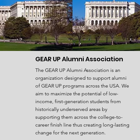
GEAR UP Alumni Association
The GEAR UP Alumni Association is an
organization designed to support alumni
of GEAR UP programs across the USA. We
aim
to maximize the potential of low-
income, first-generation students from
historically underserved areas by
supporting
them across the college-to-
career finish line thus creating long-lasting
change for the next generation.