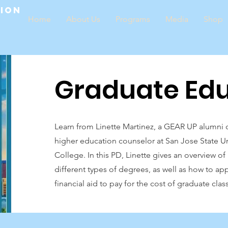
tion
Home
About Us
Programs
Media
Shop
Graduate Edu
Learn from Linette Martinez, a GEAR UP alumni c
higher education counselor at San Jose State Un
College. In this PD, Linette gives an overview o
different types of degrees, as well as how to ap
financial aid to pay for the cost of graduate clas