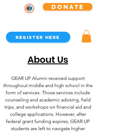
Donate
GEAR UP Alumni Association
Register Here
About Us
GEAR UP Alumni received support
throughout middle and high school in the
form of services. Those services include
counseling and academic advising, field
trips, and workshops on financial aid and
college applications. However, after
federal grant funding expires, GEAR UP
students are left to navigate higher