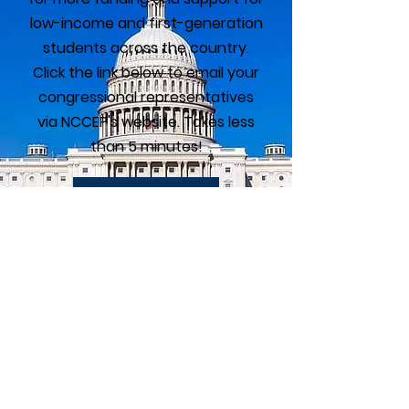
low-income and first-generation
students across the country.
Click the link below to email your
congressional representatives
via NCCEP's website. Takes less
than 5 minutes!
Take Action
GEAR UP Alumni
Association
The GEAR UP Alumni Association is