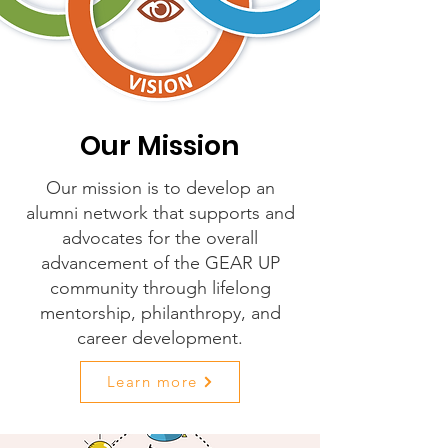
Our Mission
Our mission is to develop an
alumni network that supports and
advocates for the overall
advancement of the GEAR UP
community through lifelong
mentorship, philanthropy, and
career development.
Learn more