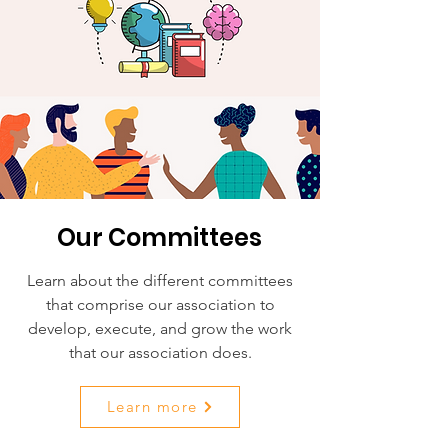
Our Committees
Learn about the different committees
that comprise our association to
develop, execute, and grow the work
that our association does.
Learn more