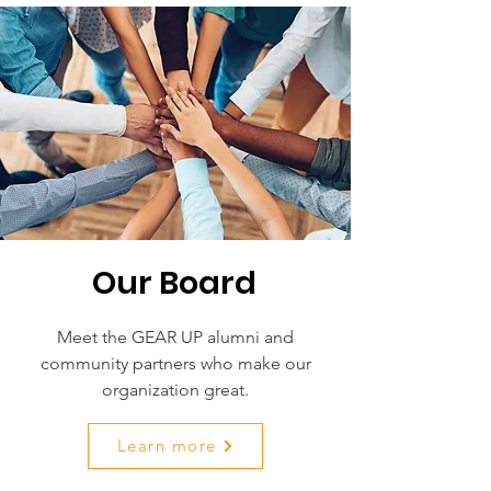
Our Board
Meet the GEAR UP alumni and
community partners who make our
organization great.
Learn more