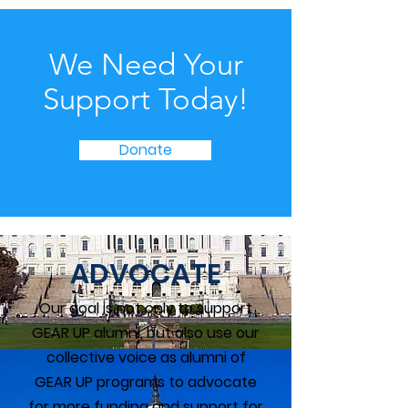
We Need Your
Support Today!
Donate
ADVOCATE
Our goal is not only to support
GEAR UP alumni, but also use our
collective voice as alumni of
GEAR UP programs to advocate
for more funding and support for