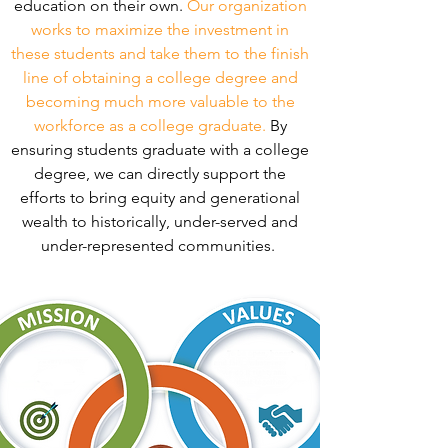
education on their own.
Our organization
works to maximize the investment in
these students and take them to the finish
line of obtaining a college degree and
becoming much more valuable to the
workforce as a college graduate.
By
ensuring students graduate with a college
degree, we can directly support the
efforts to bring equity and generational
wealth to historically, under-served and
under-represented communities.