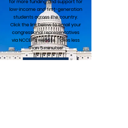
for more funding and support for
low-income and first-generation
students across the country.
Click the link below to email your
congressional representatives
via NCCEP's website. Takes less
than 5 minutes!
Take Action
GEAR UP Alumni
Association
The GEAR UP Alumni Association is