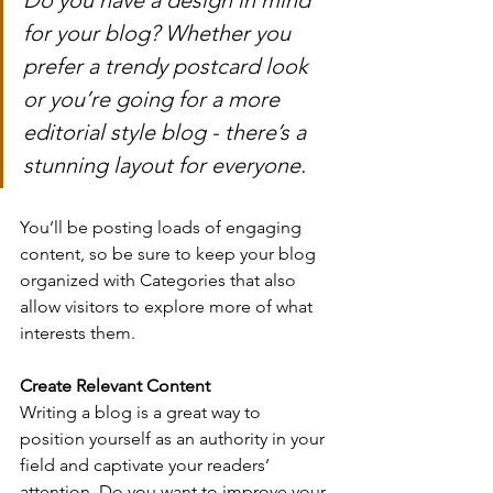
for your blog? Whether you 
prefer a trendy postcard look 
or you’re going for a more 
editorial style blog - there’s a 
stunning layout for everyone.
You’ll be posting loads of engaging 
content, so be sure to keep your blog 
organized with Categories that also 
allow visitors to explore more of what 
interests them.
Create Relevant Content
Writing a blog is a great way to 
position yourself as an authority in your 
field and captivate your readers’ 
attention. Do you want to improve your 