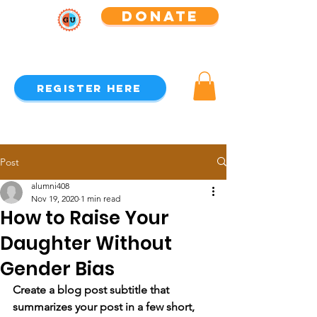
Donate
GEAR UP Alumni Association
Register Here
Post
alumni408
Nov 19, 2020
1 min read
How to Raise Your
Daughter Without
Gender Bias
Create a blog post subtitle that 
summarizes your post in a few short, 