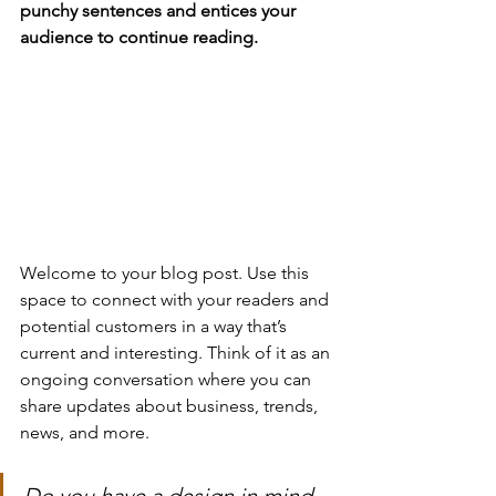
punchy sentences and entices your 
audience to continue reading.
Welcome to your blog post. Use this 
space to connect with your readers and 
potential customers in a way that’s 
current and interesting. Think of it as an 
ongoing conversation where you can 
share updates about business, trends, 
news, and more. 
Do you have a design in mind 