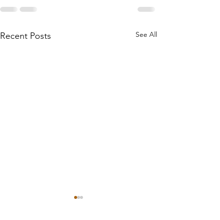
See All
Recent Posts