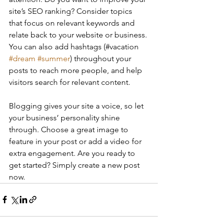
site’s SEO ranking? Consider topics 
that focus on relevant keywords and 
relate back to your website or business. 
You can also add hashtags (#vacation 
#dream
#summer
) throughout your 
posts to reach more people, and help 
visitors search for relevant content. 
Blogging gives your site a voice, so let 
your business’ personality shine 
through. Choose a great image to 
feature in your post or add a video for 
extra engagement. Are you ready to 
get started? Simply create a new post 
now. 