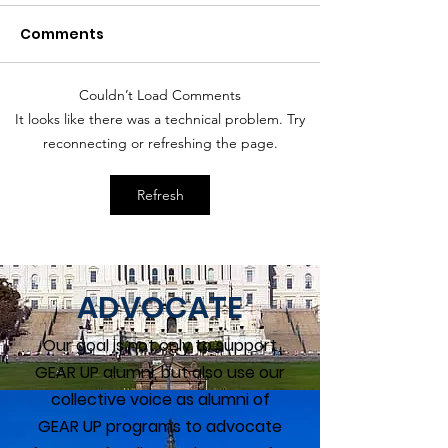
Comments
Couldn’t Load Comments
Women Overtake Men
Countries wit
It looks like there was a technical problem. Try
in College Degrees
Best Parental
reconnecting or refreshing the page.
Policies
Refresh
ADVOCATE
Our goal is not only to support
GEAR UP alumni, but also use our
collective voice as alumni of
GEAR UP programs to advocate